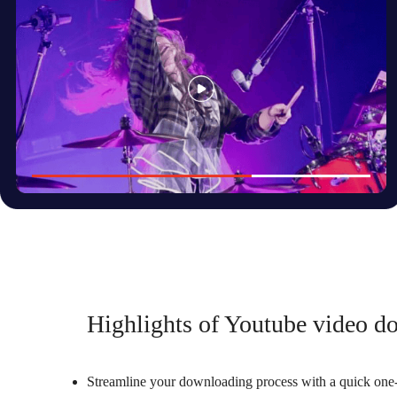
Highlights of Youtube video do
Streamline your downloading process with a quick one-c