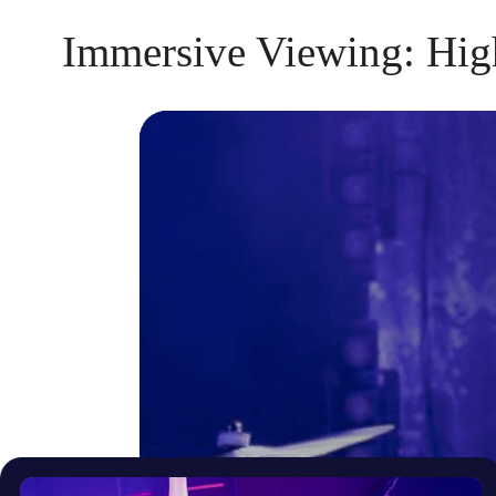
Immersive Viewing: Hig