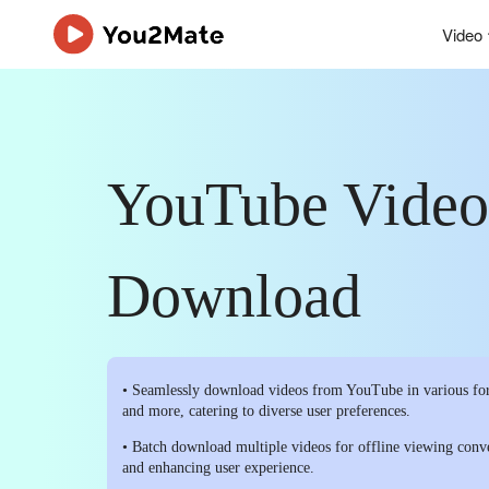
Video
YouTube Video
Download
• Seamlessly download videos from YouTube in various f
and more, catering to diverse user preferences.
• Batch download multiple videos for offline viewing conv
and enhancing user experience.