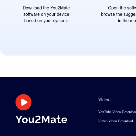
Download the You2Mate
Open the soft
software on your device
browse the sugge
based on your system.
in the m
Video
YouTube Video Downloa
Vimeo Video Download