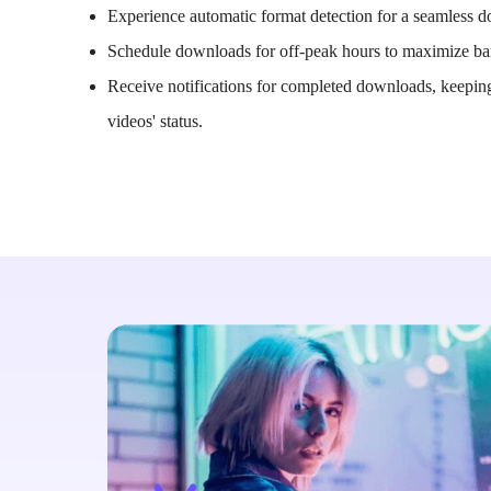
Experience automatic format detection for a seamless 
Schedule downloads for off-peak hours to maximize b
Receive notifications for completed downloads, keepin
videos' status.