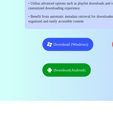
• Utilize advanced options such as playlist downloads and 
customized downloading experience.
• Benefit from automatic metadata retrieval for downloade
organized and easily accessible content.
Download (Windows)
Download(Android)