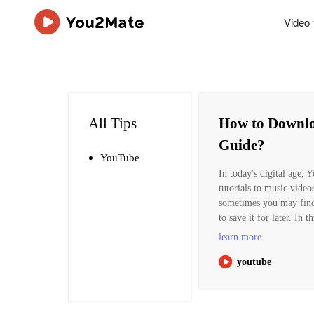
Video
All Tips
How to Downlo
Guide?
YouTube
In today's digital age,
tutorials to music video
sometimes you may find
to save it for later. In
learn more
youtube